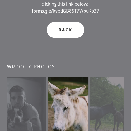
clicking this link below:
forms.gle/kvpdGB85T7WpuKp37
BACK
WMOODY_PHOTOS