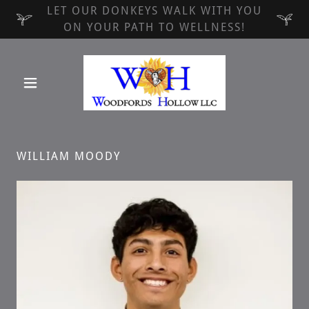
LET OUR DONKEYS WALK WITH YOU
ON YOUR PATH TO WELLNESS!
WILLIAM MOODY