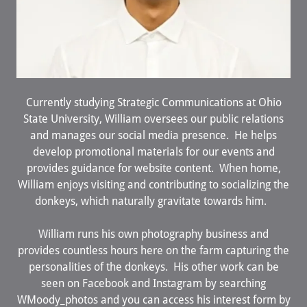
Currently studying Strategic Communications at Ohio
State University, William oversees our public relations
and manages our social media presence. He helps
develop promotional materials for our events and
provides guidance for website content. When home,
William enjoys visiting and contributing to socializing the
donkeys, which naturally gravitate towards him.
William runs his own photography business and
provides countless hours here on the farm capturing the
personalities of the donkeys. His other work can be
seen on Facebook and Instagram by searching
WMoody_photos and you can access his interest form by